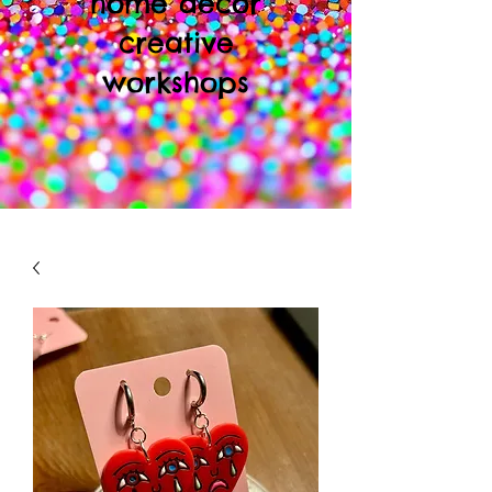
home decor
creative
workshops