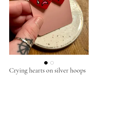
Crying hearts on silver hoops
Price
£20.00
Quantity
*
Add to Cart