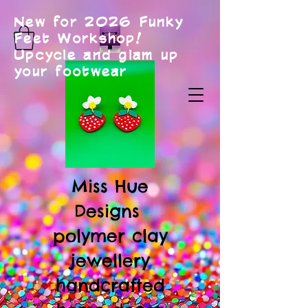
New for 2026 Funky
Feet Workshop!
Upcycle and glam up
your footwear
Miss Hue
Designs
polymer clay
jewellery
handcrafted