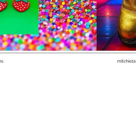
ns
mitchie1