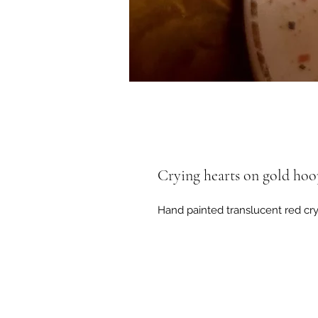
Crying hearts on gold hoo
Hand painted translucent red cry