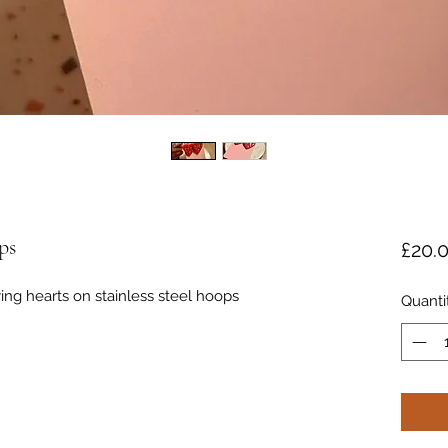
ps
£20.
ing hearts on stainless steel hoops
Quanti