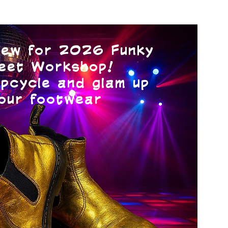
ew for 2026 Funky
eet Workshop!
pcycle and glam up
our footwear