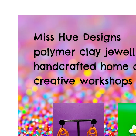
Miss Hue Designs
polymer clay jewell
handcrafted home 
creative workshops