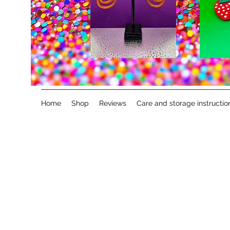
Home
Shop
Reviews
Care and storage instructio