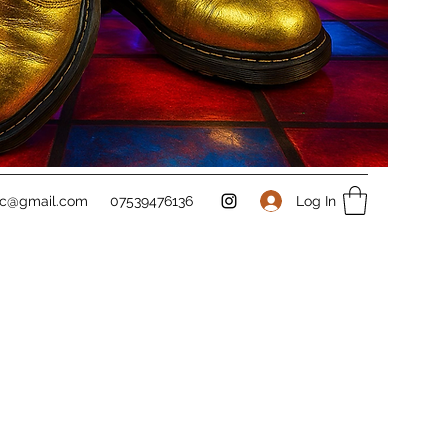
Log In
sc@gmail.com
07539476136