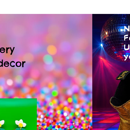
N
F
U
ery
y
decor