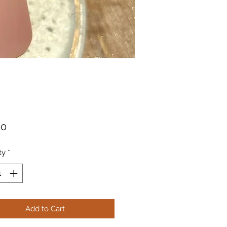
Price
00
ty
*
Add to Cart