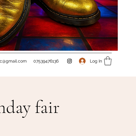
Log In
sc@gmail.com
07539476136
day fair