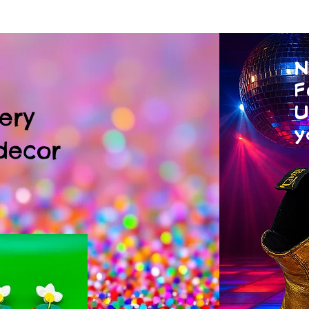
N
F
U
ery
y
decor