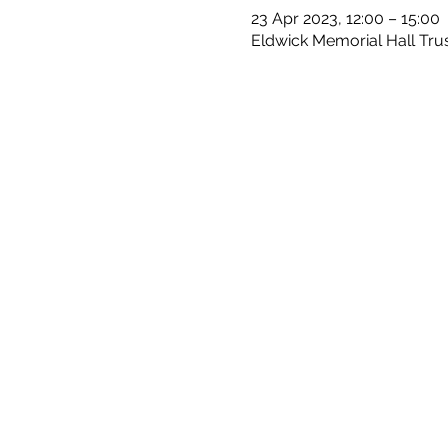
23 Apr 2023, 12:00 – 15:00
Eldwick Memorial Hall Trus