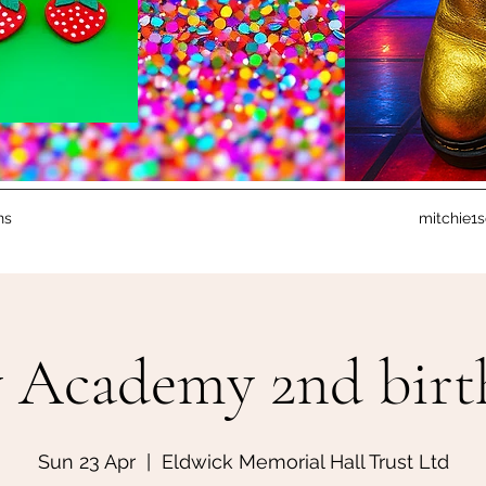
ns
mitchie1
 Academy 2nd birth
Sun 23 Apr
  |  
Eldwick Memorial Hall Trust Ltd