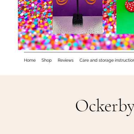
Home
Shop
Reviews
Care and storage instructio
Ockerby