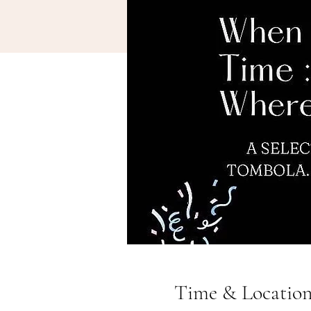
Time & Locatio