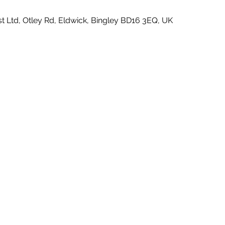
t Ltd, Otley Rd, Eldwick, Bingley BD16 3EQ, UK