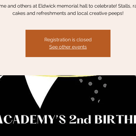
me and others at Eldwick memorial hall to celebrate! Stalls, ra
cakes and refreshments and local creative peeps!
Registration is closed
See other events