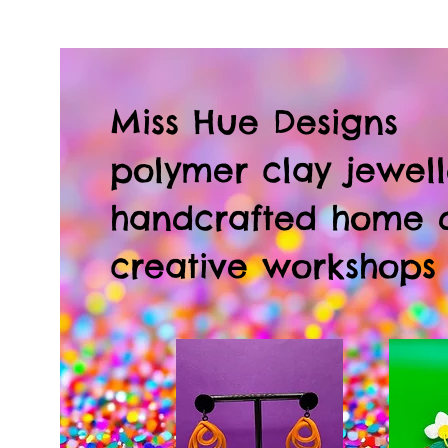
Miss Hue Designs
polymer clay jewell
handcrafted home 
creative workshops