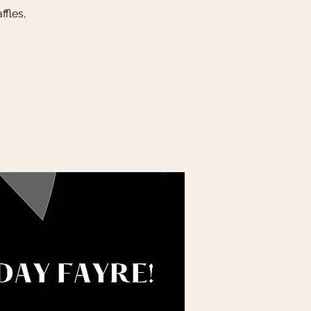
ffles,