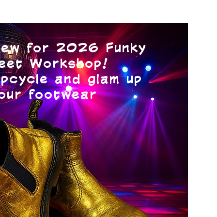
ew for 2026 Funky
eet Workshop!
pcycle and glam up
our footwear